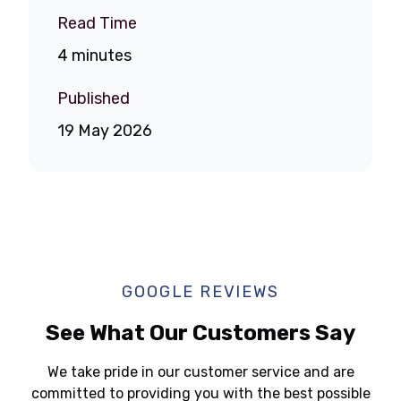
Read Time
4 minutes
Published
19 May 2026
GOOGLE REVIEWS
See What Our Customers Say
We take pride in our customer service and are
committed to providing you with the best possible