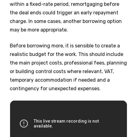
within a fixed-rate period, remortgaging before
the deal ends could trigger an early repayment
charge. In some cases, another borrowing option
may be more appropriate.
Before borrowing more, it is sensible to create a
realistic budget for the work. This should include
the main project costs, professional fees, planning
or building control costs where relevant, VAT,
temporary accommodation if needed and a
contingency for unexpected expenses.