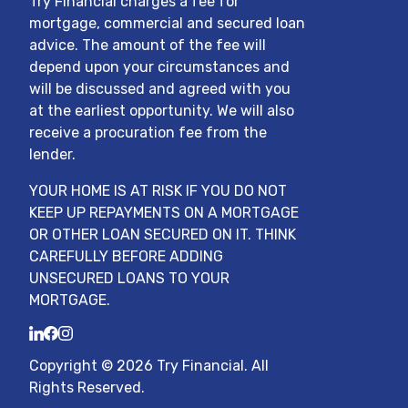
Try Financial charges a fee for
mortgage, commercial and secured loan
advice. The amount of the fee will
depend upon your circumstances and
will be discussed and agreed with you
at the earliest opportunity. We will also
receive a procuration fee from the
lender.
YOUR HOME IS AT RISK IF YOU DO NOT
KEEP UP REPAYMENTS ON A MORTGAGE
OR OTHER LOAN SECURED ON IT. THINK
CAREFULLY BEFORE ADDING
UNSECURED LOANS TO YOUR
MORTGAGE.
LinkedIn
Facebook
Instagram
Copyright ©
2026
Try Financial
. All
Rights Reserved.