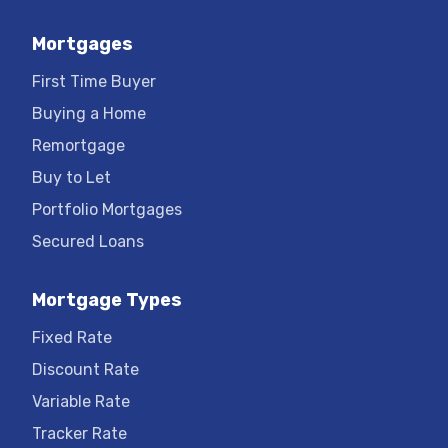
Mortgages
First Time Buyer
Buying a Home
Remortgage
Buy to Let
Portfolio Mortgages
Secured Loans
Mortgage Types
Fixed Rate
Discount Rate
Variable Rate
Tracker Rate