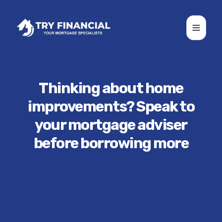
Toggle
Thinking about home
improvements? Speak to
your mortgage adviser
before borrowing more