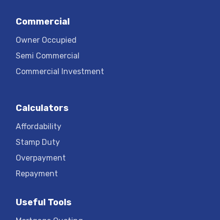
Commercial
Owner Occupied
Semi Commercial
Commercial Investment
Calculators
Affordability
Stamp Duty
Overpayment
Repayment
Useful Tools