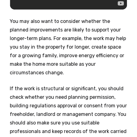
You may also want to consider whether the
planned improvements are likely to support your
longer-term plans. For example, the work may help
you stay in the property for longer, create space
for a growing family, improve energy efficiency or
make the home more suitable as your
circumstances change.
If the work is structural or significant, you should
check whether you need planning permission,
building regulations approval or consent from your
freeholder, landlord or management company. You
should also make sure you use suitable
professionals and keep records of the work carried