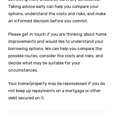
Taking advice early can help you compare your
options, understand the costs and risks, and make
an informed decision before you commit.
Please get in touch if you are thinking about home
improvements and would like to understand your
borrowing options. We can help you compare the
possible routes, consider the costs and risks, and
decide what may be suitable for your
circumstances.
Your home/property may be repossessed if you do
not keep up repayments on a mortgage or other
debt secured on it.