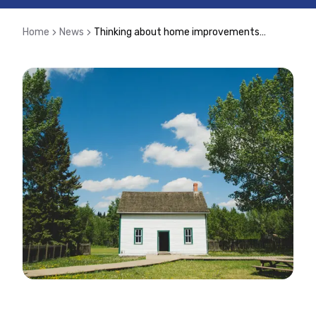
Home
News
Thinking about home improvements? Speak to your mortgage adviser before borrowing more