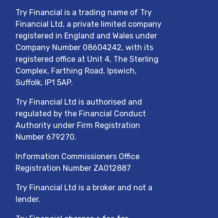
Try Financial
is a trading name of
Try
Financial Ltd
, a private limited company
registered in England and Wales under
Company Number
08604242
, with its
registered office at
Unit 4, The Sterling
Complex, Farthing Road, Ipswich,
Suffolk, IP1 5AP
.
Try Financial Ltd
is authorised and
regulated by the Financial Conduct
Authority under Firm Registration
Number
679270
.
Information Commissioners Office
Registration Number ZA012887
Try Financial Ltd
is a broker and not a
lender.