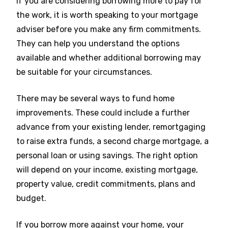
If you are considering borrowing more to pay for
the work, it is worth speaking to your mortgage
adviser before you make any firm commitments.
They can help you understand the options
available and whether additional borrowing may
be suitable for your circumstances.
There may be several ways to fund home
improvements. These could include a further
advance from your existing lender, remortgaging
to raise extra funds, a second charge mortgage, a
personal loan or using savings. The right option
will depend on your income, existing mortgage,
property value, credit commitments, plans and
budget.
If you borrow more against your home, your