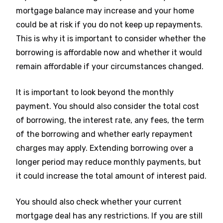
mortgage balance may increase and your home
could be at risk if you do not keep up repayments.
This is why it is important to consider whether the
borrowing is affordable now and whether it would
remain affordable if your circumstances changed.
It is important to look beyond the monthly
payment. You should also consider the total cost
of borrowing, the interest rate, any fees, the term
of the borrowing and whether early repayment
charges may apply. Extending borrowing over a
longer period may reduce monthly payments, but
it could increase the total amount of interest paid.
You should also check whether your current
mortgage deal has any restrictions. If you are still