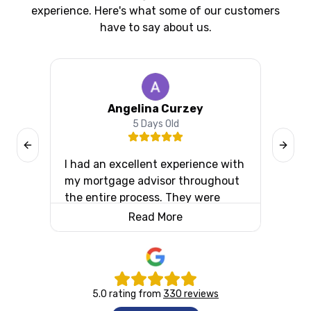
experience. Here's what some of our customers
have to say about us.
Angelina Curzey
5 Days Old
Previous slide
Next s
I had an excellent experience with
I ca
y
my mortgage advisor throughout
Fina
d to
the entire process. They were
situ
m.
incredibly attentive, always
comp
Read More
available to answer my questions,
Aaro
and kept me informed every step
and 
of the way. Their professionalism,
lend
knowledge, and patience made
info
5.0
rating from
330
reviews
what could have been a stressful
expl