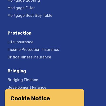
Mortgage Quoting
Mortgage Filter
Mortgage Best Buy Table
Protection
Life Insurance
Income Protection Insurance
Critical Illness Insurance
Bridging
Bridging Finance
Development Finance
Cookie Notice
Company