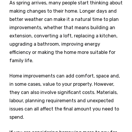
As spring arrives, many people start thinking about
making changes to their home. Longer days and
better weather can make it a natural time to plan
improvements, whether that means building an
extension, converting a loft, replacing a kitchen,
upgrading a bathroom, improving energy
efficiency or making the home more suitable for
family life.
Home improvements can add comfort, space and,
in some cases, value to your property. However,
they can also involve significant costs. Materials,
labour, planning requirements and unexpected
issues can all affect the final amount you need to
spend.