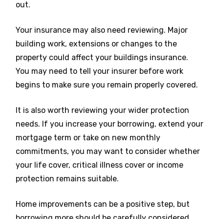
out.
Your insurance may also need reviewing. Major
building work, extensions or changes to the
property could affect your buildings insurance.
You may need to tell your insurer before work
begins to make sure you remain properly covered.
It is also worth reviewing your wider protection
needs. If you increase your borrowing, extend your
mortgage term or take on new monthly
commitments, you may want to consider whether
your life cover, critical illness cover or income
protection remains suitable.
Home improvements can be a positive step, but
borrowing more should be carefully considered.