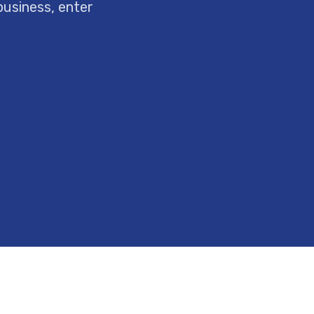
business, enter