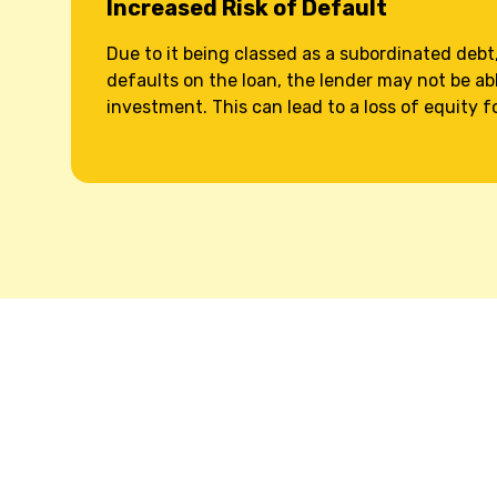
Increased Risk of Default
Due to it being classed as a subordinated debt,
defaults on the loan, the lender may not be abl
investment. This can lead to a loss of equity f