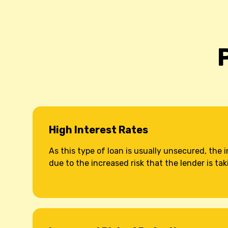
High Interest Rates
As this type of loan is usually unsecured, the i
due to the increased risk that the lender is tak