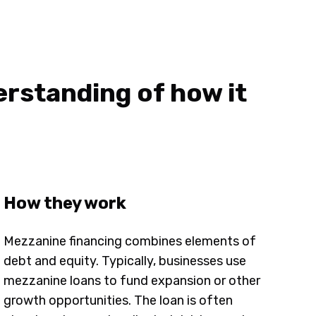
erstanding of how it
How they work
Mezzanine financing combines elements of
debt and equity. Typically, businesses use
mezzanine loans to fund expansion or other
growth opportunities. The loan is often