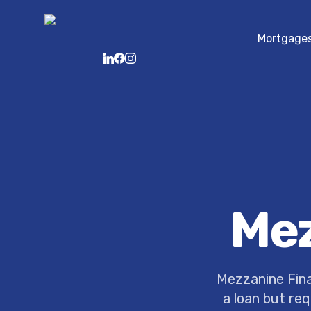
Mortgage
LinkedIn
Facebook
Instagram
Mez
Mezzanine Fina
a loan but req