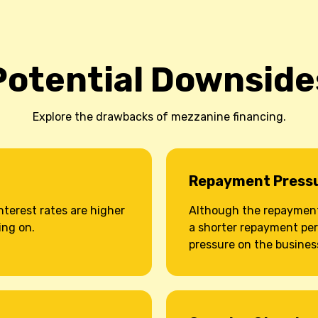
Potential Downside
Explore the drawbacks of mezzanine financing.
Repayment Press
nterest rates are higher
Although the repayment 
ing on.
a shorter repayment per
pressure on the busines