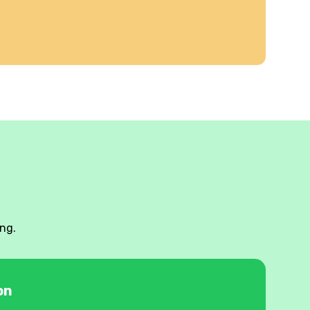
ng.
on