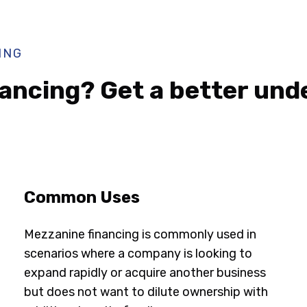
ING
ancing? Get a better und
Common Uses
Mezzanine financing is commonly used in
scenarios where a company is looking to
expand rapidly or acquire another business
but does not want to dilute ownership with