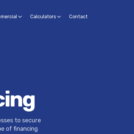
mercial
Calculators
Contact
cing
esses to secure
pe of financing