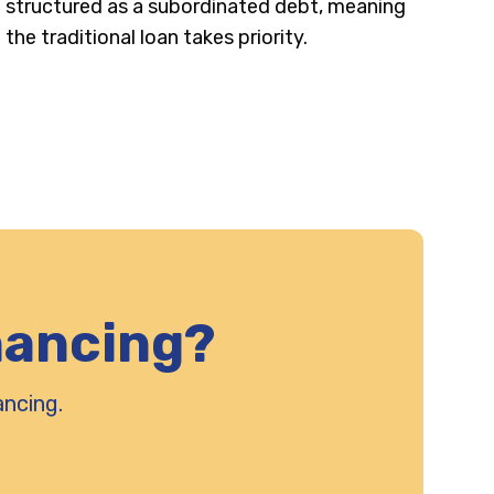
structured as a subordinated debt, meaning
the traditional loan takes priority.
nancing?
ancing.