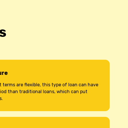
s
ure
terms are flexible, this type of loan can have
iod than traditional loans, which can put
s.