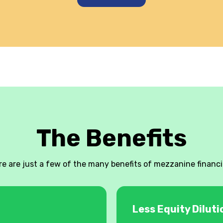
The Benefits
re are just a few of the many benefits of mezzanine financi
Less Equity Diluti