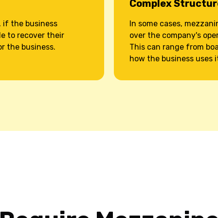
Complex Structur
 if the business
In some cases, mezzanin
e to recover their
over the company's oper
or the business.
This can range from boar
how the business uses i