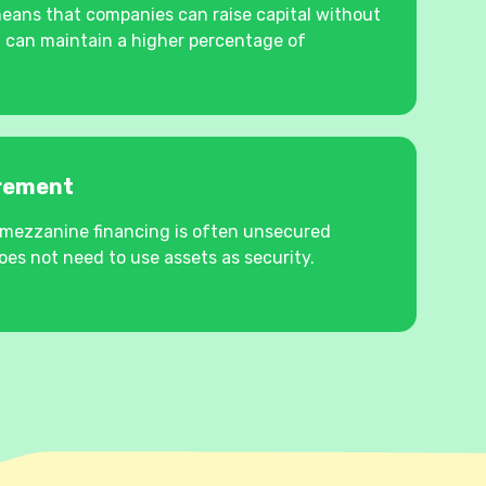
means that companies can raise capital without
 can maintain a higher percentage of
irement
s, mezzanine financing is often unsecured
es not need to use assets as security.