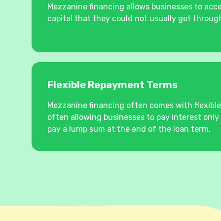
Mezzanine financing allows businesses to acce
capital that they could not usually get through
Flexible Repayment Terms
Mezzanine financing often comes with flexibl
often allowing businesses to pay interest only 
pay a lump sum at the end of the loan term.