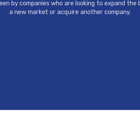
een by companies who are looking to expand the 
a new market or acquire another company.