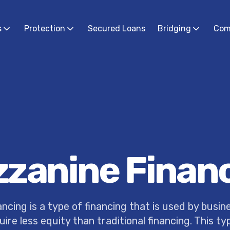
s
Protection
Secured Loans
Bridging
Com
zanine Finan
ncing is a type of financing that is used by busin
uire less equity than traditional financing. This ty