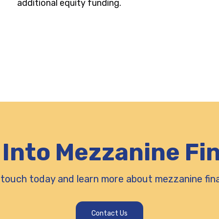
additional equity funding.
 Into Mezzanine Fi
 touch today and learn more about mezzanine fin
Contact Us