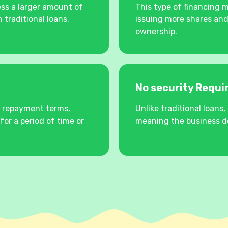
ss a larger amount of
This type of financing 
 traditional loans.
issuing more shares and
ownership.
No security Requ
e repayment terms,
Unlike traditional loan
for a period of time or
meaning the business do