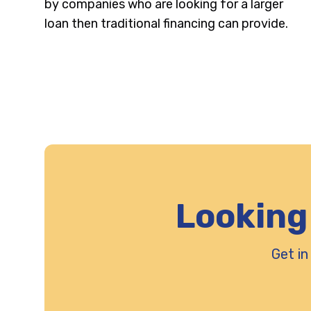
by companies who are looking for a larger
loan then traditional financing can provide.
Looking
Get in