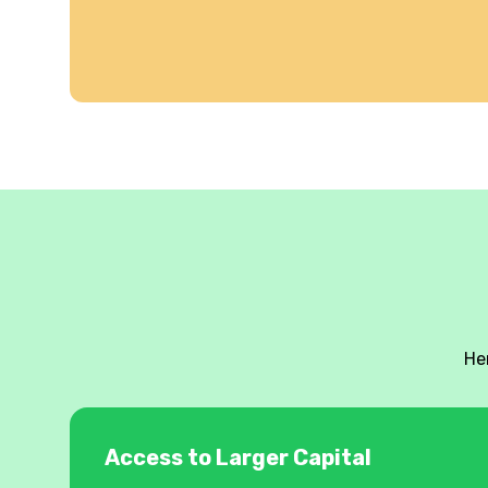
He
Access to Larger Capital