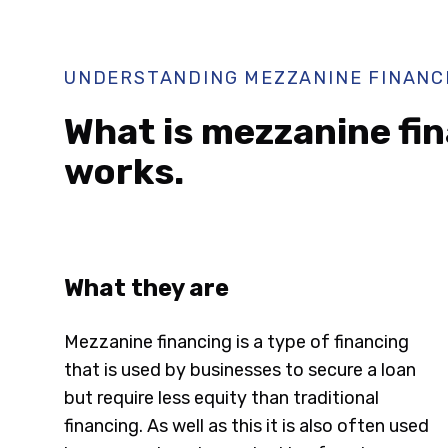
UNDERSTANDING MEZZANINE FINANC
What is mezzanine fin
works.
What they are
Mezzanine financing is a type of financing
that is used by businesses to secure a loan
but require less equity than traditional
financing. As well as this it is also often used