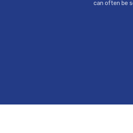
can often be s