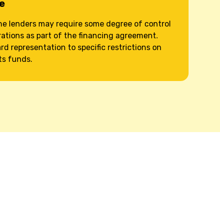
e
e lenders may require some degree of control
ations as part of the financing agreement.
d representation to specific restrictions on
ts funds.